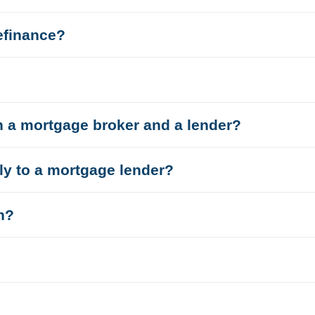
efinance?
n a mortgage broker and a lender?
tly to a mortgage lender?
n?