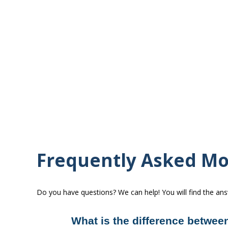
Frequently Asked Mo
Do you have questions? We can help! You will find the an
What is the difference between