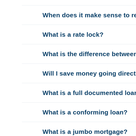
When does it make sense to r
What is a rate lock?
What is the difference betwee
Will I save money going direc
What is a full documented loa
What is a conforming loan?
What is a jumbo mortgage?