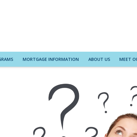
GRAMS
MORTGAGE INFORMATION
ABOUT US
MEET O