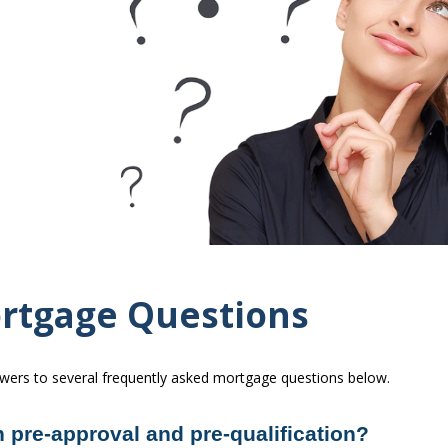
rtgage Questions
swers to several frequently asked mortgage questions below.
 pre-approval and pre-qualification?