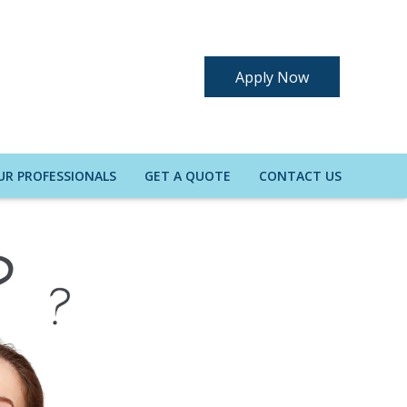
Apply Now
UR PROFESSIONALS
GET A QUOTE
CONTACT US