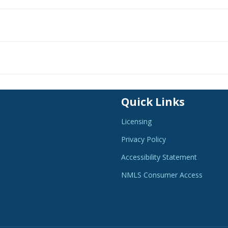
Quick Links
Licensing
Privacy Policy
Accessibility Statement
NMLS Consumer Access