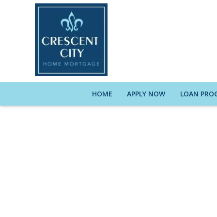
HOME
APPLY NOW
LOAN PRO