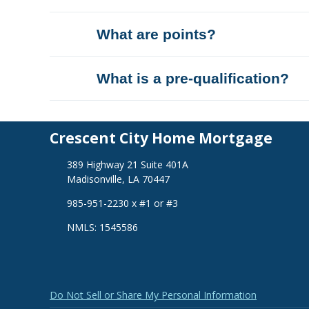
What are points?
What is a pre-qualification?
Crescent City Home Mortgage
389 Highway 21 Suite 401A
Madisonville, LA 70447
985-951-2230 x #1 or #3
NMLS: 1545586
Do Not Sell or Share My Personal Information