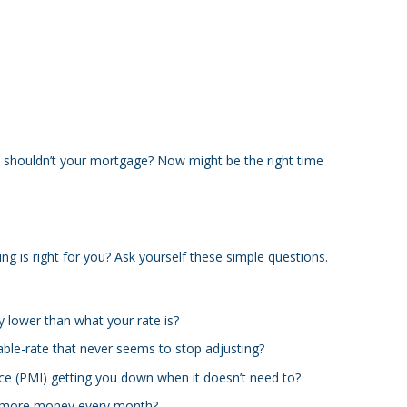
shouldn’t your mortgage? Now might be the right time
ng is right for you? Ask yourself these simple questions.
y lower than what your rate is?
able-rate that never seems to stop adjusting?
ce (PMI) getting you down when it doesn’t need to?
 more money every month?