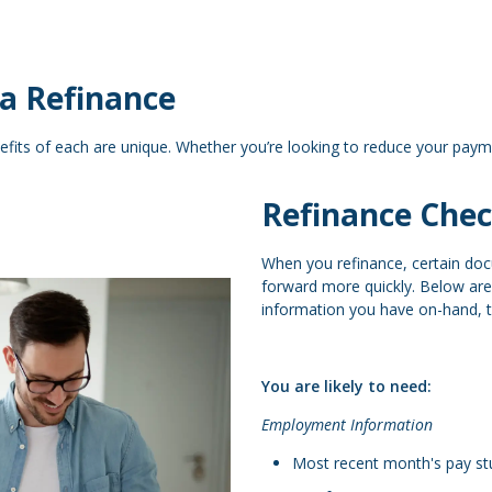
a Refinance
efits of each are unique. Whether you’re looking to reduce your paym
Refinance Chec
When you refinance, certain do
forward more quickly. Below ar
information you have on-hand, th
You are likely to need:
Employment Information
Most recent month's pay stu