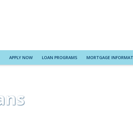
E
APPLY NOW
LOAN PROGRAMS
MORTGAGE INFORMAT
ans