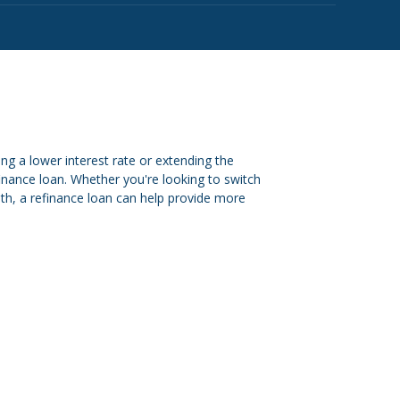
g a lower interest rate or extending the
finance loan. Whether you're looking to switch
onth, a refinance loan can help provide more