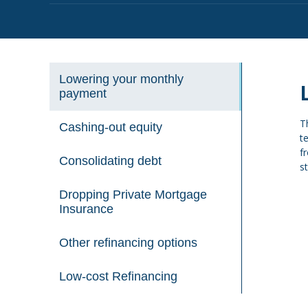
Lowering your monthly
payment
T
Cashing-out equity
t
f
Consolidating debt
s
Dropping Private Mortgage
Insurance
Other refinancing options
Low-cost Refinancing