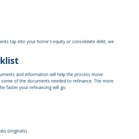
ents tap into your home's equity or consolidate debt, we
klist
cuments and information will help the process move
e some of the documents needed to refinance. The more
e faster your refinancing will go.
bs (originals)