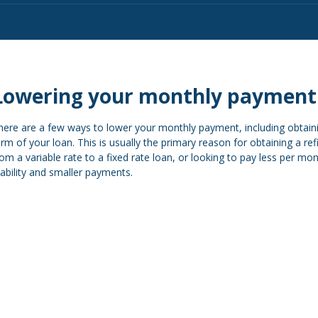
Lowering your monthly payment
here are a few ways to lower your monthly payment, including obtainin
erm of your loan. This is usually the primary reason for obtaining a re
rom a variable rate to a fixed rate loan, or looking to pay less per m
tability and smaller payments.