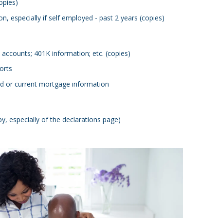
opies)
n, especially if self employed - past 2 years (copies)
 accounts; 401K information; etc. (copies)
orts
rd or current mortgage information
 especially of the declarations page)