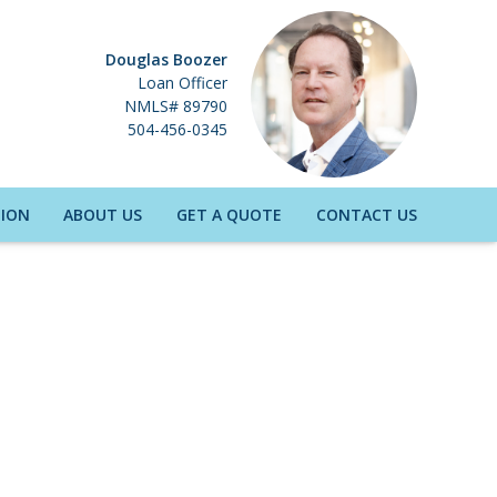
Douglas Boozer
Loan Officer
NMLS# 89790
504-456-0345
ION
ABOUT US
GET A QUOTE
CONTACT US