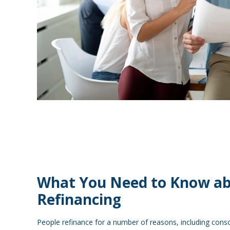
What You Need to Know a
Refinancing
People refinance for a number of reasons, including conso