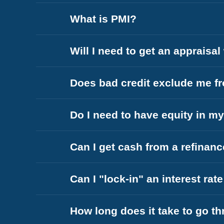
What is PMI?
Will I need to get an appraisa
Does bad credit exclude me fr
Do I need to have equity in m
Can I get cash from a refinan
Can I "lock-in" an interest rat
How long does it take to go t