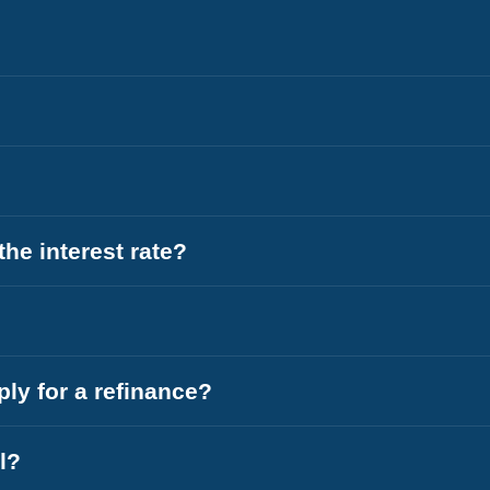
he interest rate?
ly for a refinance?
l?