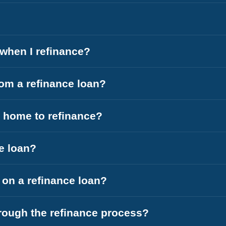
l when I refinance?
om a refinance loan?
y home to refinance?
ce loan?
e on a refinance loan?
hrough the refinance process?