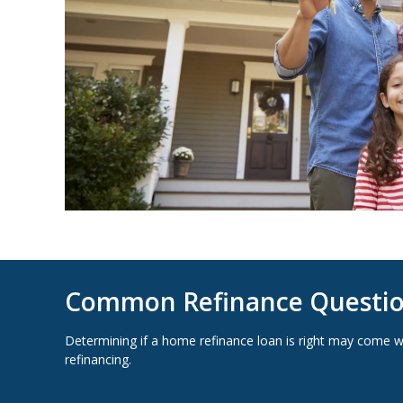
Common Refinance Questi
Determining if a home refinance loan is right may come 
refinancing.