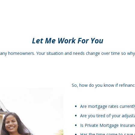
Let Me Work For You
many homeowners. Your situation and needs change over time so why 
So, how do you know if refinanci
Are mortgage rates currentl
Are you tired of your adjust
Is Private Mortgage Insuran
Has the time come to save