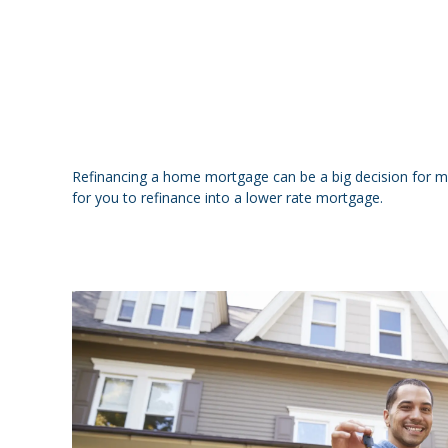
Refinancing a home mortgage can be a big decision for 
for you to refinance into a lower rate mortgage.