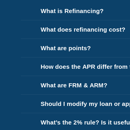
What is Refinancing?
What does refinancing cost?
What are points?
How does the APR differ from t
What are FRM & ARM?
Should I modify my loan or app
What’s the 2% rule? Is it usefu