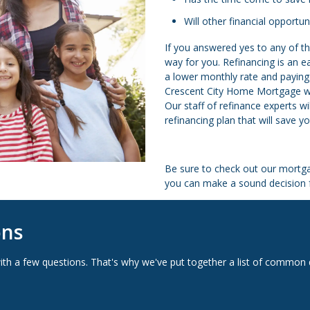
Will other financial opportu
If you answered yes to any of th
way for you. Refinancing is an 
a lower monthly rate and paying 
Crescent City Home Mortgage we’r
Our staff of refinance experts w
refinancing plan that will save 
Be sure to check out our mortga
you can make a sound decision f
ons
with a few questions. That's why we've put together a list of comm