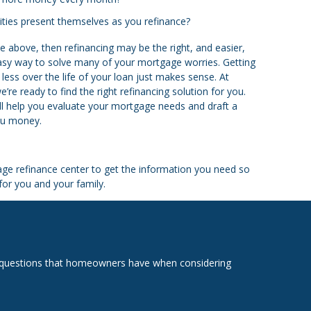
nities present themselves as you refinance?
e above, then refinancing may be the right, and easier,
easy way to solve many of your mortgage worries. Getting
less over the life of your loan just makes sense. At
e ready to find the right refinancing solution for you.
ill help you evaluate your mortgage needs and draft a
you money.
ge refinance center to get the information you need so
or you and your family.
on questions that homeowners have when considering