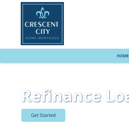
HOM
Refinance Lo
Get Started