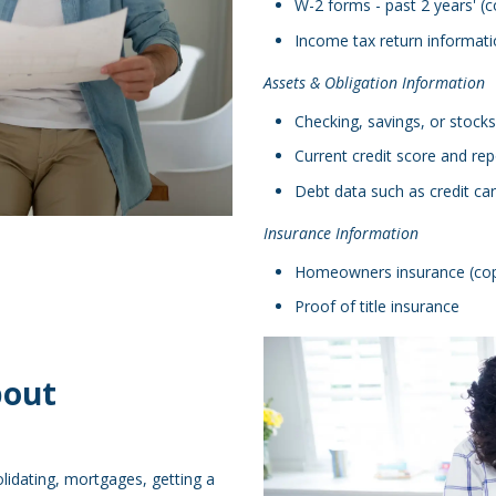
W-2 forms - past 2 years' (c
Income tax return informatio
Assets & Obligation Information
Checking, savings, or stocks
Current credit score and rep
Debt data such as credit ca
Insurance Information
Homeowners insurance (copy,
Proof of title insurance
bout
lidating, mortgages, getting a