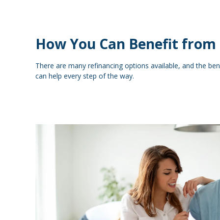
How You Can Benefit from 
There are many refinancing options available, and the ben
can help every step of the way.