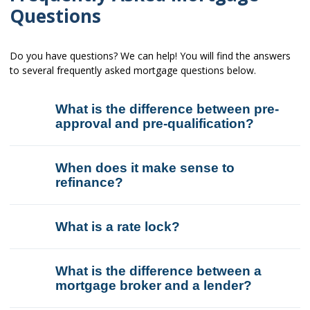
Questions
Do you have questions? We can help! You will find the answers
to several frequently asked mortgage questions below.
What is the difference between pre-
approval and pre-qualification?
When does it make sense to
refinance?
What is a rate lock?
What is the difference between a
mortgage broker and a lender?