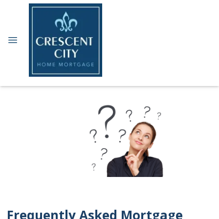
Frequently Asked Mortgage