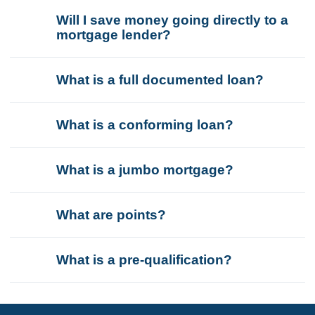
Will I save money going directly to a
mortgage lender?
What is a full documented loan?
What is a conforming loan?
What is a jumbo mortgage?
What are points?
What is a pre-qualification?