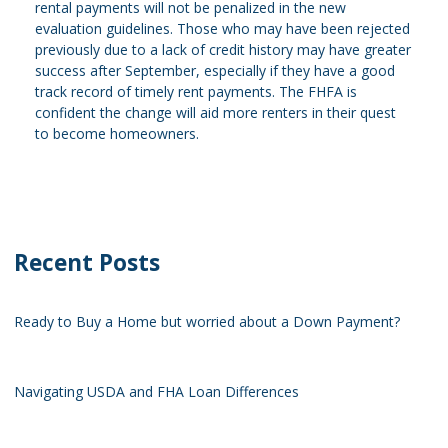
rental payments will not be penalized in the new
evaluation guidelines. Those who may have been rejected
previously due to a lack of credit history may have greater
success after September, especially if they have a good
track record of timely rent payments. The FHFA is
confident the change will aid more renters in their quest
to become homeowners.
Recent Posts
Ready to Buy a Home but worried about a Down Payment?
Navigating USDA and FHA Loan Differences