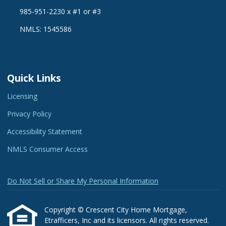
985-951-2230 x #1 or #3
NMLS: 1545586
Quick Links
Licensing
Privacy Policy
Accessibility Statement
NMLS Consumer Access
Do Not Sell or Share My Personal Information
Copyright © Crescent City Home Mortgage,
Etrafficers, Inc and its licensors. All rights reserved.