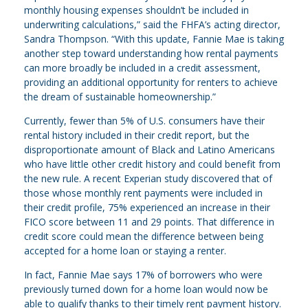
monthly housing expenses shouldn’t be included in
underwriting calculations,” said the FHFA’s acting director,
Sandra Thompson. “With this update, Fannie Mae is taking
another step toward understanding how rental payments
can more broadly be included in a credit assessment,
providing an additional opportunity for renters to achieve
the dream of sustainable homeownership.”
Currently, fewer than 5% of U.S. consumers have their
rental history included in their credit report, but the
disproportionate amount of Black and Latino Americans
who have little other credit history and could benefit from
the new rule. A recent Experian study discovered that of
those whose monthly rent payments were included in
their credit profile, 75% experienced an increase in their
FICO score between 11 and 29 points. That difference in
credit score could mean the difference between being
accepted for a home loan or staying a renter.
In fact, Fannie Mae says 17% of borrowers who were
previously turned down for a home loan would now be
able to qualify thanks to their timely rent payment history.