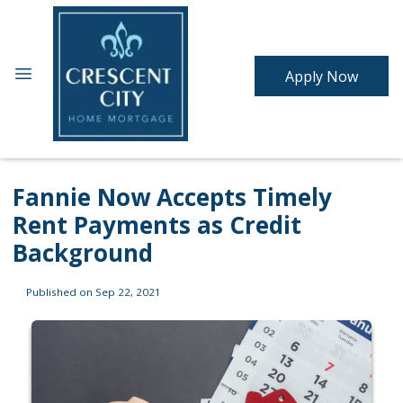
Apply Now
Fannie Now Accepts Timely
Rent Payments as Credit
Background
Published on Sep 22, 2021