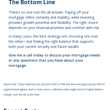
The Bottom Line
There’s no one-size-fits-all answer. Paying off your
mortgage offers certainty and stability, while investing
provides growth potential and flexibility. The right choice
depends on your financial priorities and comfort with risk.
In many cases, the best strategy isn’t choosing one over
the other—but finding the right balance that supports
both your current security and future wealth.
Give me a call today to discuss your mortgage needs
or any questions that you have about your
mortgage.
Please note: These materials are not from HUD or FHA and were not approved by HUD or
a government agency and in some cases a refinance loan might result in higher finance
charges over the life of the loan.