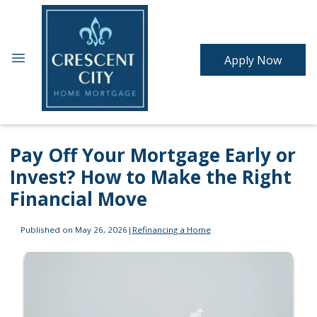
Apply Now
Pay Off Your Mortgage Early or
Invest? How to Make the Right
Financial Move
Published on May 26, 2026
|
Refinancing a Home