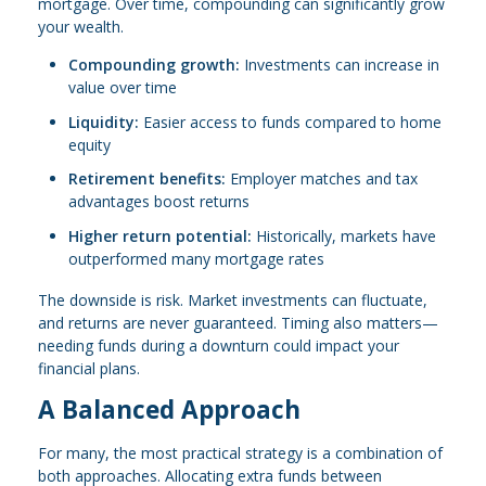
mortgage. Over time, compounding can significantly grow
your wealth.
Compounding growth:
Investments can increase in
value over time
Liquidity:
Easier access to funds compared to home
equity
Retirement benefits:
Employer matches and tax
advantages boost returns
Higher return potential:
Historically, markets have
outperformed many mortgage rates
The downside is risk. Market investments can fluctuate,
and returns are never guaranteed. Timing also matters—
needing funds during a downturn could impact your
financial plans.
A Balanced Approach
For many, the most practical strategy is a combination of
both approaches. Allocating extra funds between