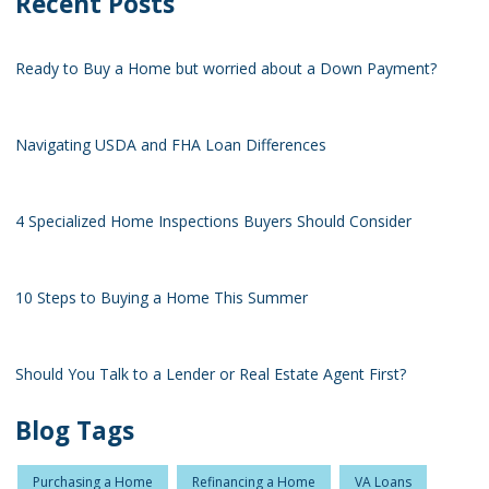
Recent Posts
Ready to Buy a Home but worried about a Down Payment?
Navigating USDA and FHA Loan Differences
4 Specialized Home Inspections Buyers Should Consider
10 Steps to Buying a Home This Summer
Should You Talk to a Lender or Real Estate Agent First?
Blog Tags
Purchasing a Home
Refinancing a Home
VA Loans