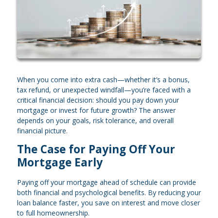
When you come into extra cash—whether it’s a bonus,
tax refund, or unexpected windfall—you’re faced with a
critical financial decision: should you pay down your
mortgage or invest for future growth? The answer
depends on your goals, risk tolerance, and overall
financial picture.
The Case for Paying Off Your
Mortgage Early
Paying off your mortgage ahead of schedule can provide
both financial and psychological benefits. By reducing your
loan balance faster, you save on interest and move closer
to full homeownership.