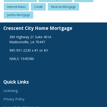
Interest Rates
Credit
Reverse Mortgage
Jumbo Mortgage
Crescent City Home Mortgage
389 Highway 21 Suite 401A
Madisonville, LA 70447
985-951-2230 x #1 or #3
NMLS: 1545586
Quick Links
Licensing
Privacy Policy