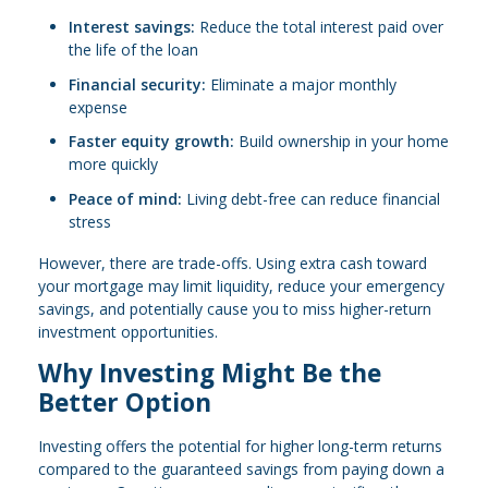
Interest savings:
Reduce the total interest paid over
the life of the loan
Financial security:
Eliminate a major monthly
expense
Faster equity growth:
Build ownership in your home
more quickly
Peace of mind:
Living debt-free can reduce financial
stress
However, there are trade-offs. Using extra cash toward
your mortgage may limit liquidity, reduce your emergency
savings, and potentially cause you to miss higher-return
investment opportunities.
Why Investing Might Be the
Better Option
Investing offers the potential for higher long-term returns
compared to the guaranteed savings from paying down a