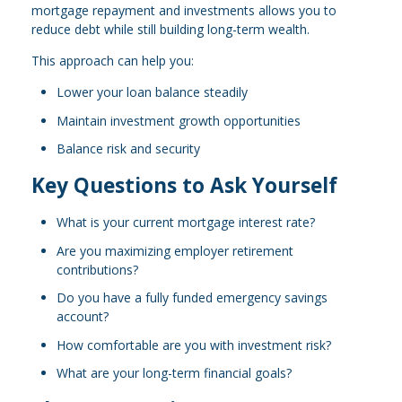
mortgage repayment and investments allows you to
reduce debt while still building long-term wealth.
This approach can help you:
Lower your loan balance steadily
Maintain investment growth opportunities
Balance risk and security
Key Questions to Ask Yourself
What is your current mortgage interest rate?
Are you maximizing employer retirement
contributions?
Do you have a fully funded emergency savings
account?
How comfortable are you with investment risk?
What are your long-term financial goals?