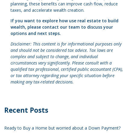
planning, these benefits can improve cash flow, reduce
taxes, and accelerate wealth creation.
If you want to explore how use real estate to build
wealth, please contact our team to discuss your
options and next steps.
Disclaimer: This content is for informational purposes only
and should not be considered tax advice. Tax laws are
complex and subject to change, and individual
circumstances vary significantly. Please consult with a
qualified tax professional, certified public accountant (CPA),
or tax attorney regarding your specific situation before
making any tax-related decisions.
Recent Posts
Ready to Buy a Home but worried about a Down Payment?