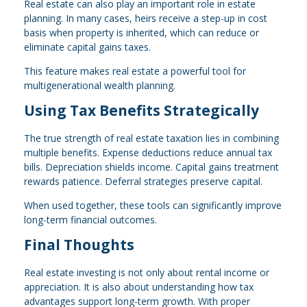
Real estate can also play an important role in estate
planning. In many cases, heirs receive a step-up in cost
basis when property is inherited, which can reduce or
eliminate capital gains taxes.
This feature makes real estate a powerful tool for
multigenerational wealth planning.
Using Tax Benefits Strategically
The true strength of real estate taxation lies in combining
multiple benefits. Expense deductions reduce annual tax
bills. Depreciation shields income. Capital gains treatment
rewards patience. Deferral strategies preserve capital.
When used together, these tools can significantly improve
long-term financial outcomes.
Final Thoughts
Real estate investing is not only about rental income or
appreciation. It is also about understanding how tax
advantages support long-term growth. With proper