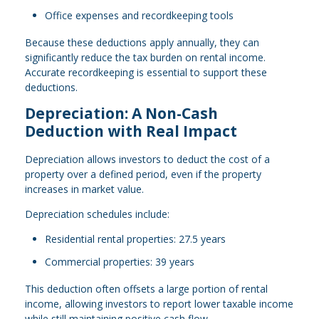
Office expenses and recordkeeping tools
Because these deductions apply annually, they can
significantly reduce the tax burden on rental income.
Accurate recordkeeping is essential to support these
deductions.
Depreciation: A Non-Cash
Deduction with Real Impact
Depreciation allows investors to deduct the cost of a
property over a defined period, even if the property
increases in market value.
Depreciation schedules include:
Residential rental properties: 27.5 years
Commercial properties: 39 years
This deduction often offsets a large portion of rental
income, allowing investors to report lower taxable income
while still maintaining positive cash flow.