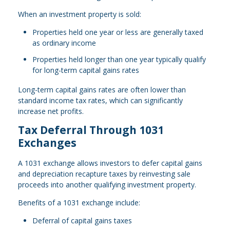
When an investment property is sold:
Properties held one year or less are generally taxed
as ordinary income
Properties held longer than one year typically qualify
for long-term capital gains rates
Long-term capital gains rates are often lower than
standard income tax rates, which can significantly
increase net profits.
Tax Deferral Through 1031
Exchanges
A 1031 exchange allows investors to defer capital gains
and depreciation recapture taxes by reinvesting sale
proceeds into another qualifying investment property.
Benefits of a 1031 exchange include:
Deferral of capital gains taxes