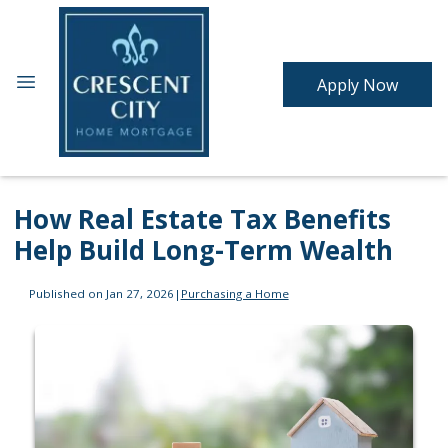
Apply Now
How Real Estate Tax Benefits
Help Build Long-Term Wealth
Published on Jan 27, 2026
|
Purchasing a Home