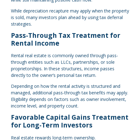
While depreciation recapture may apply when the property
is sold, many investors plan ahead by using tax deferral
strategies.
Pass-Through Tax Treatment for
Rental Income
Rental real estate is commonly owned through pass-
through entities such as LLCs, partnerships, or sole
proprietorships. In these structures, income passes
directly to the owner’s personal tax return.
Depending on how the rental activity is structured and
managed, additional pass-through tax benefits may apply.
Eligibility depends on factors such as owner involvement,
income level, and property count.
Favorable Capital Gains Treatment
for Long-Term Investors
Real estate rewards long-term ownership.