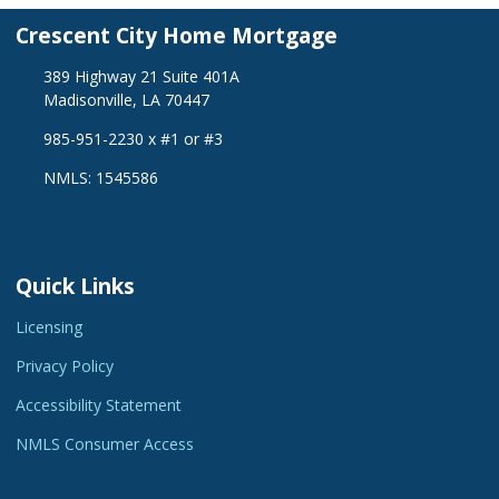
Crescent City Home Mortgage
389 Highway 21 Suite 401A
Madisonville, LA 70447
985-951-2230 x #1 or #3
NMLS: 1545586
Quick Links
Licensing
Privacy Policy
Accessibility Statement
NMLS Consumer Access