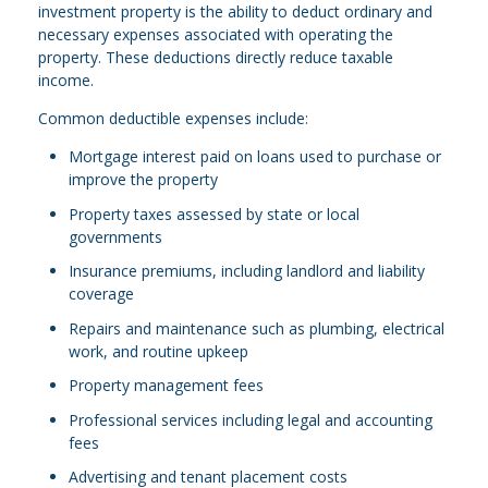
investment property is the ability to deduct ordinary and
necessary expenses associated with operating the
property. These deductions directly reduce taxable
income.
Common deductible expenses include:
Mortgage interest paid on loans used to purchase or
improve the property
Property taxes assessed by state or local
governments
Insurance premiums, including landlord and liability
coverage
Repairs and maintenance such as plumbing, electrical
work, and routine upkeep
Property management fees
Professional services including legal and accounting
fees
Advertising and tenant placement costs