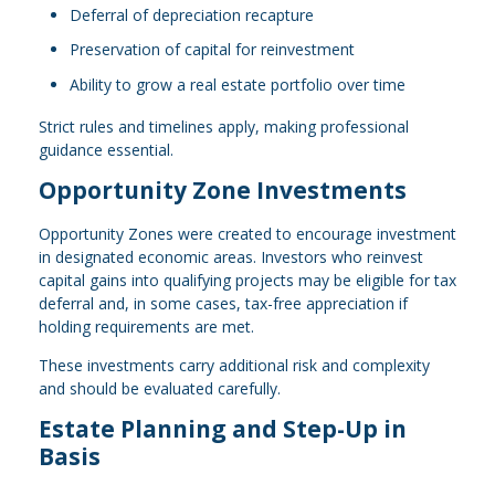
Deferral of depreciation recapture
Preservation of capital for reinvestment
Ability to grow a real estate portfolio over time
Strict rules and timelines apply, making professional
guidance essential.
Opportunity Zone Investments
Opportunity Zones were created to encourage investment
in designated economic areas. Investors who reinvest
capital gains into qualifying projects may be eligible for tax
deferral and, in some cases, tax-free appreciation if
holding requirements are met.
These investments carry additional risk and complexity
and should be evaluated carefully.
Estate Planning and Step-Up in
Basis