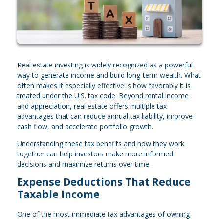
Real estate investing is widely recognized as a powerful
way to generate income and build long-term wealth. What
often makes it especially effective is how favorably it is
treated under the U.S. tax code. Beyond rental income
and appreciation, real estate offers multiple tax
advantages that can reduce annual tax liability, improve
cash flow, and accelerate portfolio growth.
Understanding these tax benefits and how they work
together can help investors make more informed
decisions and maximize returns over time.
Expense Deductions That Reduce
Taxable Income
One of the most immediate tax advantages of owning