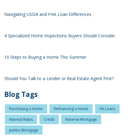
Navigating USDA and FHA Loan Differences
4 Specialized Home Inspections Buyers Should Consider
10 Steps to Buying a Home This Summer
Should You Talk to a Lender or Real Estate Agent First?
Blog Tags
Purchasing a Home
Refinancing a Home
VA Loans
Interest Rates
Credit
Reverse Mortgage
Jumbo Mortgage