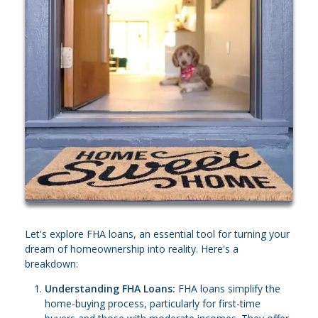
Let's explore FHA loans, an essential tool for turning your
dream of homeownership into reality. Here's a
breakdown:
Understanding FHA Loans:
FHA loans simplify the
home-buying process, particularly for first-time