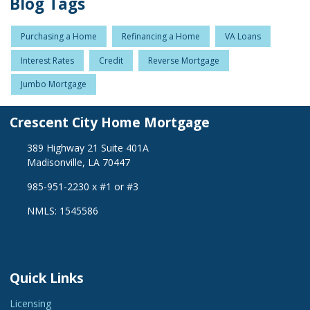
Blog Tags
Purchasing a Home
Refinancing a Home
VA Loans
Interest Rates
Credit
Reverse Mortgage
Jumbo Mortgage
Crescent City Home Mortgage
389 Highway 21 Suite 401A
Madisonville, LA 70447
985-951-2230 x #1 or #3
NMLS: 1545586
Quick Links
Licensing