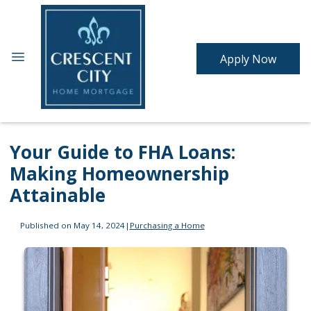
Apply Now
Your Guide to FHA Loans:
Making Homeownership
Attainable
Published on May 14, 2024
|
Purchasing a Home