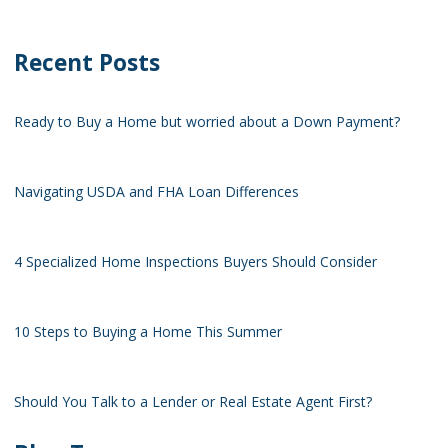
Recent Posts
Ready to Buy a Home but worried about a Down Payment?
Navigating USDA and FHA Loan Differences
4 Specialized Home Inspections Buyers Should Consider
10 Steps to Buying a Home This Summer
Should You Talk to a Lender or Real Estate Agent First?