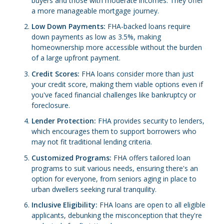
buyers and those with moderate incomes. They offer
a more manageable mortgage journey.
Low Down Payments:
FHA-backed loans require
down payments as low as 3.5%, making
homeownership more accessible without the burden
of a large upfront payment.
Credit Scores:
FHA loans consider more than just
your credit score, making them viable options even if
you've faced financial challenges like bankruptcy or
foreclosure.
Lender Protection:
FHA provides security to lenders,
which encourages them to support borrowers who
may not fit traditional lending criteria.
Customized Programs:
FHA offers tailored loan
programs to suit various needs, ensuring there's an
option for everyone, from seniors aging in place to
urban dwellers seeking rural tranquility.
Inclusive Eligibility:
FHA loans are open to all eligible
applicants, debunking the misconception that they're