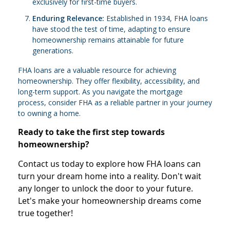
exclusively for first-time buyers.
Enduring Relevance:
Established in 1934, FHA loans
have stood the test of time, adapting to ensure
homeownership remains attainable for future
generations.
FHA loans are a valuable resource for achieving
homeownership. They offer flexibility, accessibility, and
long-term support. As you navigate the mortgage
process, consider FHA as a reliable partner in your journey
to owning a home.
Ready to take the first step towards
homeownership?
Contact us today to explore how FHA loans can
turn your dream home into a reality. Don't wait
any longer to unlock the door to your future.
Let's make your homeownership dreams come
true together!