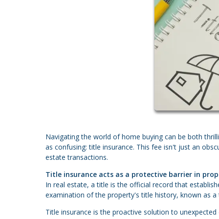
Navigating the world of home buying can be both thri
as confusing: title insurance. This fee isn't just an obsc
estate transactions.
Title insurance acts as a protective barrier in prop
In real estate, a title is the official record that estab
examination of the property's title history, known as a 
Title insurance is the proactive solution to unexpected