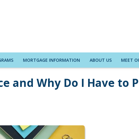
GRAMS
MORTGAGE INFORMATION
ABOUT US
MEET O
nce and Why Do I Have to 