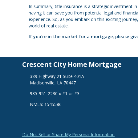
In summary, title insurance is a strategic investment i
having it can save you from potential legal and financ
experience. So, as you embark on this exciting journey,
world of real estate.
If you're in the market for a mortgage, please give
Crescent City Home Mortgage
389 Highway 21 Suite 401A
Madisonville, LA 70447
985-951-2230 x #1 or #3
NMLS: 1545586
Do Not Sell or Share My Personal Information