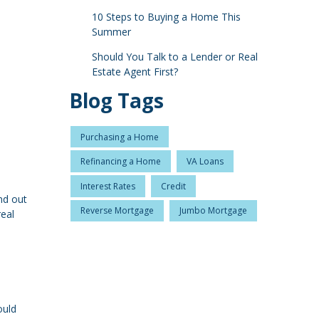
10 Steps to Buying a Home This
Summer
Should You Talk to a Lender or Real
Estate Agent First?
Blog Tags
Purchasing a Home
Refinancing a Home
VA Loans
Interest Rates
Credit
nd out
Reverse Mortgage
Jumbo Mortgage
real
ould