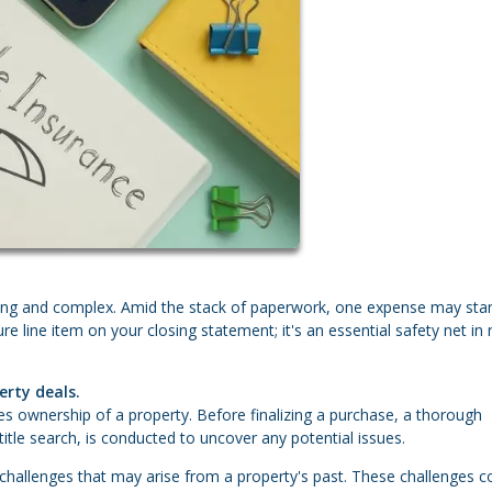
lling and complex. Amid the stack of paperwork, one expense may sta
ure line item on your closing statement; it's an essential safety net in 
erty deals.
lishes ownership of a property. Before finalizing a purchase, a thorough
title search, is conducted to uncover any potential issues.
 challenges that may arise from a property's past. These challenges c