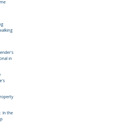
home
ng
walking
lender's
onal in
e
e's
property
. In the
ip