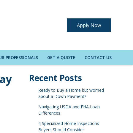
Apply Now
UR PROFESSIONALS
GET A QUOTE
CONTACT US
Pay
Recent Posts
Ready to Buy a Home but worried
about a Down Payment?
Navigating USDA and FHA Loan
Differences
4 Specialized Home Inspections
Buyers Should Consider