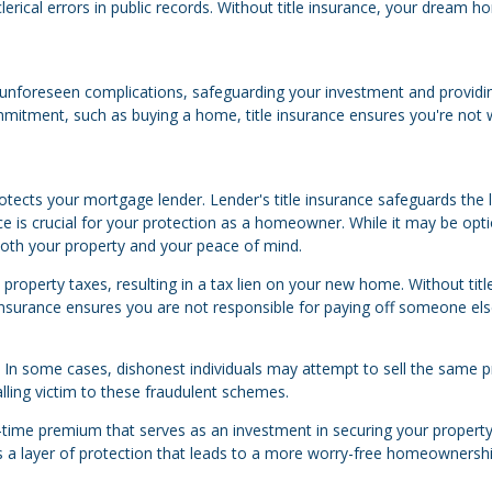
lerical errors in public records. Without title insurance, your dream 
nst unforeseen complications, safeguarding your investment and providi
mmitment, such as buying a home, title insurance ensures you're not 
ects your mortgage lender. Lender's title insurance safeguards the 
nce is crucial for your protection as a homeowner. While it may be opti
 both your property and your peace of mind.
roperty taxes, resulting in a tax lien on your new home. Without titl
le insurance ensures you are not responsible for paying off someone els
d. In some cases, dishonest individuals may attempt to sell the same 
alling victim to these fraudulent schemes.
e-time premium that serves as an investment in securing your property
ers a layer of protection that leads to a more worry-free homeownersh