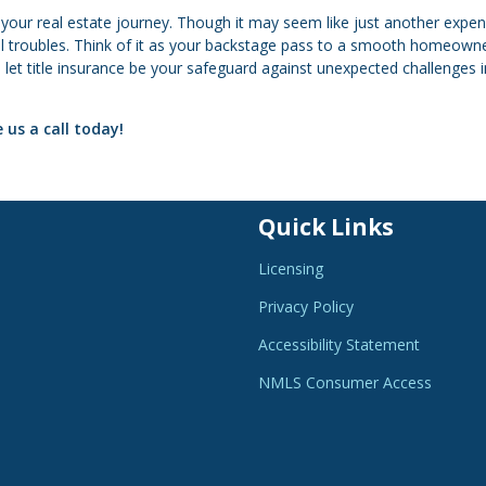
n your real estate journey. Though it may seem like just another expen
ial troubles. Think of it as your backstage pass to a smooth homeown
 let title insurance be your safeguard against unexpected challenges i
 us a call today!
Quick Links
Licensing
Privacy Policy
Accessibility Statement
NMLS Consumer Access