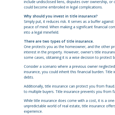
include undisclosed liens, disputes over ownership, or c
could become embroiled in legal complications.
Why should you invest in title insurance?
Simply put, it reduces risk. It serves as a buffer agai
peace of mind. When making a significant financial co
into a legal minefield.
There are two types of title insurance.
One protects you as the homeowner, and the other prot
interest in the property. However, owner's title insura
some cases, obtaining it is a wise decision to protect
Consider a scenario where a previous owner neglected p
insurance, you could inherit this financial burden. Tit
debts.
Additionally, title insurance can protect you from frau
to multiple buyers. Title insurance prevents you from f
While title insurance does come with a cost, it is a on
unpredictable world of real estate, title insurance off
experience.