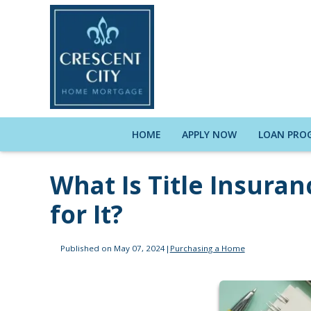
HOME
APPLY NOW
LOAN PRO
What Is Title Insura
for It?
Published on May 07, 2024
|
Purchasing a Home