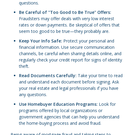
questions.
Be Careful of "Too Good to Be True" Offers:
Fraudsters may offer deals with very low interest
rates or down payments. Be skeptical of offers that
seem too good to be true—they probably are.
Keep Your Info Safe:
Protect your personal and
financial information. Use secure communication
channels, be careful when sharing details online, and
regularly check your credit report for signs of identity
theft.
Read Documents Carefully:
Take your time to read
and understand each document before signing. Ask
your real estate and legal professionals if you have
any questions.
Use Homebuyer Education Programs:
Look for
programs offered by local organizations or
government agencies that can help you understand
the home-buying process and avoid fraud.
Being aware of mortgage fraud and taking steps to