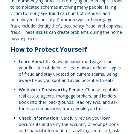
the home-buying process. From lying on loan applications
to complicated schemes involving many people, falling
victim to mortgage fraud can hurt both lenders and
homebuyers financially. Common types of mortgage
fraud include identity theft, occupancy fraud, and appraisal
fraud. These issues can create problems during the home-
buying process.
How to Protect Yourself
Learn About It:
Knowing about mortgage fraud is
your first line of defense. Learn about different types
of fraud and stay updated on current scams. Being
aware helps you spot and avoid potential threats.
Work with Trustworthy People:
Choose reputable
real estate agents, mortgage brokers, and lenders.
Look into their backgrounds, read reviews, and ask
for recommendations from people you trust.
Check Information:
Carefully review your loan
documents and verify the accuracy of your personal
and financial information. If anything seems off, ask