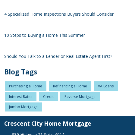
4 Specialized Home Inspections Buyers Should Consider
10 Steps to Buying a Home This Summer
Should You Talk to a Lender or Real Estate Agent First?
Blog Tags
Purchasing a Home
Refinancing a Home
VA Loans
Interest Rates
Credit
Reverse Mortgage
Jumbo Mortgage
Crescent City Home Mortgage
389 Highway 21 Suite 401A