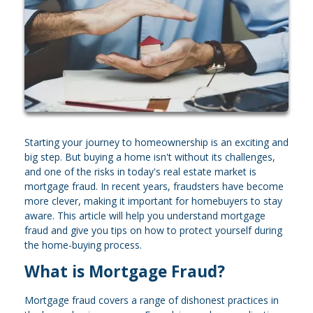
Starting your journey to homeownership is an exciting and
big step. But buying a home isn't without its challenges,
and one of the risks in today's real estate market is
mortgage fraud. In recent years, fraudsters have become
more clever, making it important for homebuyers to stay
aware. This article will help you understand mortgage
fraud and give you tips on how to protect yourself during
the home-buying process.
What is Mortgage Fraud?
Mortgage fraud covers a range of dishonest practices in