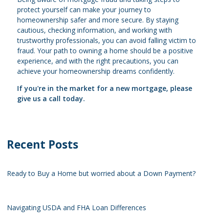
protect yourself can make your journey to
homeownership safer and more secure. By staying
cautious, checking information, and working with
trustworthy professionals, you can avoid falling victim to
fraud. Your path to owning a home should be a positive
experience, and with the right precautions, you can
achieve your homeownership dreams confidently.
If you're in the market for a new mortgage, please
give us a call today.
Recent Posts
Ready to Buy a Home but worried about a Down Payment?
Navigating USDA and FHA Loan Differences