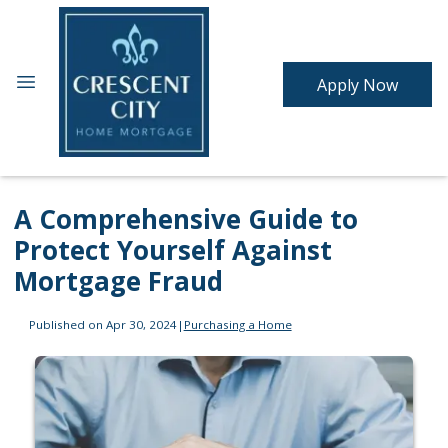
Apply Now
A Comprehensive Guide to
Protect Yourself Against
Mortgage Fraud
Published on Apr 30, 2024
|
Purchasing a Home