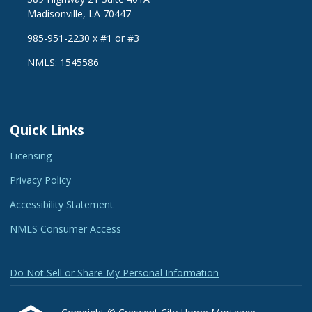
Madisonville, LA 70447
985-951-2230 x #1 or #3
NMLS: 1545586
Quick Links
Licensing
Privacy Policy
Accessibility Statement
NMLS Consumer Access
Do Not Sell or Share My Personal Information