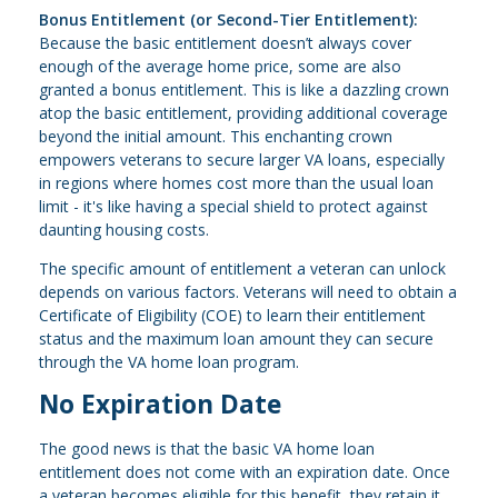
Bonus Entitlement (or Second-Tier Entitlement):
Because the basic entitlement doesn’t always cover
enough of the average home price, some are also
granted a bonus entitlement. This is like a dazzling crown
atop the basic entitlement, providing additional coverage
beyond the initial amount. This enchanting crown
empowers veterans to secure larger VA loans, especially
in regions where homes cost more than the usual loan
limit - it's like having a special shield to protect against
daunting housing costs.
The specific amount of entitlement a veteran can unlock
depends on various factors. Veterans will need to obtain a
Certificate of Eligibility (COE) to learn their entitlement
status and the maximum loan amount they can secure
through the VA home loan program.
No Expiration Date
The good news is that the basic VA home loan
entitlement does not come with an expiration date. Once
a veteran becomes eligible for this benefit, they retain it