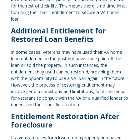
for the rest of their life. This means there is no time limit
for using their basic entitlement to secure a VA home
loan.
Additional Entitlement for
Restored Loan Benefits
In some cases, veterans may have used their VA home
loan entitlement in the past but have since paid off the
loan or sold the property. In such instances, the
entitlement they used can be restored, providing them
with the opportunity to use a VA loan again in the future.
However, the process of restoring entitlement may
involve certain conditions and limitations, so it's essential
for veterans to consult with the VA or a qualified lender to
understand their specific situation.
Entitlement Restoration After
Foreclosure
If a veteran faces foreclosure on a property purchased