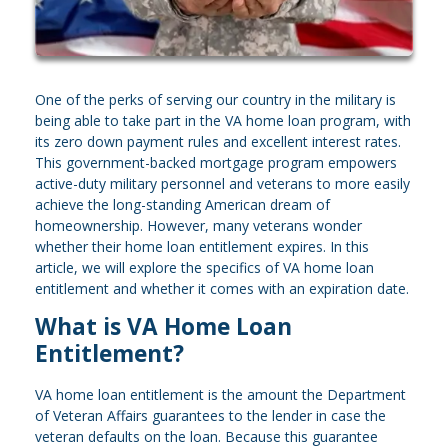
One of the perks of serving our country in the military is
being able to take part in the VA home loan program, with
its zero down payment rules and excellent interest rates.
This government-backed mortgage program empowers
active-duty military personnel and veterans to more easily
achieve the long-standing American dream of
homeownership. However, many veterans wonder
whether their home loan entitlement expires. In this
article, we will explore the specifics of VA home loan
entitlement and whether it comes with an expiration date.
What is VA Home Loan
Entitlement?
VA home loan entitlement is the amount the Department
of Veteran Affairs guarantees to the lender in case the
veteran defaults on the loan. Because this guarantee