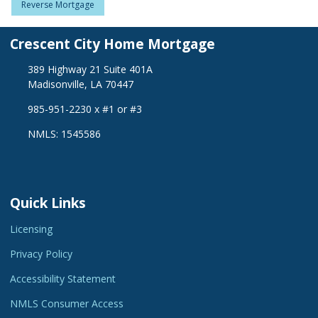
Reverse Mortgage
Crescent City Home Mortgage
389 Highway 21 Suite 401A
Madisonville, LA 70447
985-951-2230 x #1 or #3
NMLS: 1545586
Quick Links
Licensing
Privacy Policy
Accessibility Statement
NMLS Consumer Access