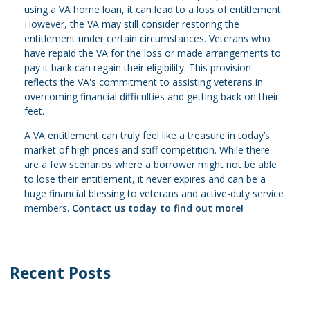
using a VA home loan, it can lead to a loss of entitlement.
However, the VA may still consider restoring the
entitlement under certain circumstances. Veterans who
have repaid the VA for the loss or made arrangements to
pay it back can regain their eligibility. This provision
reflects the VA's commitment to assisting veterans in
overcoming financial difficulties and getting back on their
feet.
A VA entitlement can truly feel like a treasure in today’s
market of high prices and stiff competition. While there
are a few scenarios where a borrower might not be able
to lose their entitlement, it never expires and can be a
huge financial blessing to veterans and active-duty service
members.
Contact us today to find out more!
Recent Posts