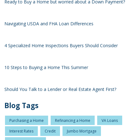
Ready to Buy a Home but worried about a Down Payment?
Navigating USDA and FHA Loan Differences
4 Specialized Home Inspections Buyers Should Consider
10 Steps to Buying a Home This Summer
Should You Talk to a Lender or Real Estate Agent First?
Blog Tags
Purchasing a Home
Refinancing a Home
VA Loans
Interest Rates
Credit
Jumbo Mortgage