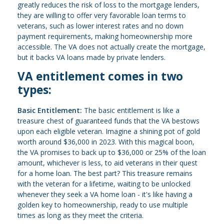
greatly reduces the risk of loss to the mortgage lenders,
they are willing to offer very favorable loan terms to
veterans, such as lower interest rates and no down
payment requirements, making homeownership more
accessible. The VA does not actually create the mortgage,
but it backs VA loans made by private lenders.
VA entitlement comes in two
types:
Basic Entitlement:
The basic entitlement is like a
treasure chest of guaranteed funds that the VA bestows
upon each eligible veteran. Imagine a shining pot of gold
worth around $36,000 in 2023. With this magical boon,
the VA promises to back up to $36,000 or 25% of the loan
amount, whichever is less, to aid veterans in their quest
for a home loan. The best part? This treasure remains
with the veteran for a lifetime, waiting to be unlocked
whenever they seek a VA home loan - it's like having a
golden key to homeownership, ready to use multiple
times as long as they meet the criteria.