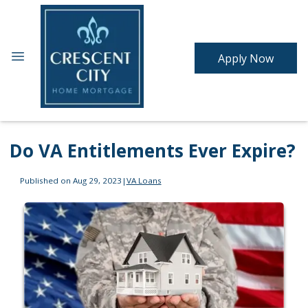
Apply Now
Do VA Entitlements Ever Expire?
Published on Aug 29, 2023
|
VA Loans