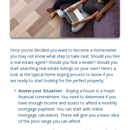
Once you’ve decided you want to become a homeowner
you may not know what step to take next. Should you hire
a real estate agent? Should you find a lender? Should you
start searching real estate listings on your own? Here’s a
look at the typical home buying process to know if you
are ready to start looking for the perfect property.
Assess your Situation
- Buying a house is a major
financial commitment. You need to determine if you
have enough income and assets to afford a monthly
mortgage payment. You can start with online
mortgage calculators. These will give you a basic idea
of the price range you can afford.