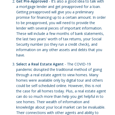
Get Pre-Approved
- It’s also a good idea to talk with
a mortgage lender and get preapproved for a loan.
Getting preapproved will give you a preliminary
promise for financing up to a certain amount. In order
to be preapproved, you will need to provide the
lender with several pieces of important information.
These will include a few months of bank statements,
the last two years' worth of tax returns, your Social
Security number (so they run a credit check), and
information on any other assets and debts that you
have.
Select a Real Estate Agent
- The COVID-19
pandemic disrupted the traditional method of going
through a real estate agent to view homes. Many
homes were available only by digital tour and others
could be self-scheduled online. However, this is not
the case for all homes today. Plus, a real estate agent
can do so much more than help you get helpful in to
see homes. Their wealth of information and
knowledge about your local market can be invaluable.
Their connections with other agents and ability to