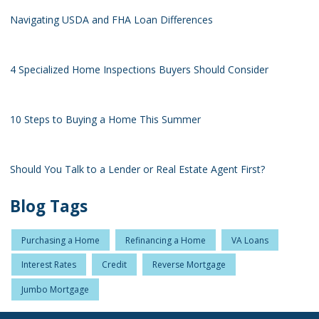
Navigating USDA and FHA Loan Differences
4 Specialized Home Inspections Buyers Should Consider
10 Steps to Buying a Home This Summer
Should You Talk to a Lender or Real Estate Agent First?
Blog Tags
Purchasing a Home
Refinancing a Home
VA Loans
Interest Rates
Credit
Reverse Mortgage
Jumbo Mortgage