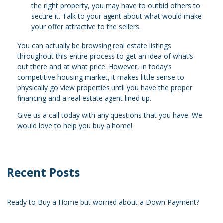
the right property, you may have to outbid others to
secure it. Talk to your agent about what would make
your offer attractive to the sellers.
You can actually be browsing real estate listings
throughout this entire process to get an idea of what’s
out there and at what price. However, in today’s
competitive housing market, it makes little sense to
physically go view properties until you have the proper
financing and a real estate agent lined up.
Give us a call today with any questions that you have. We
would love to help you buy a home!
Recent Posts
Ready to Buy a Home but worried about a Down Payment?