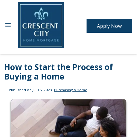
Apply Now
How to Start the Process of
Buying a Home
Published on Jul 18, 2023
|
Purchasing a Home