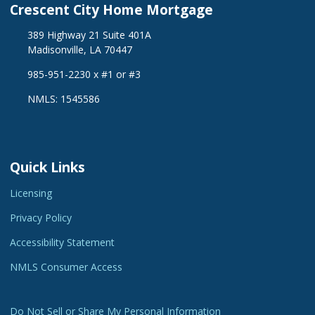
Crescent City Home Mortgage
389 Highway 21 Suite 401A
Madisonville, LA 70447
985-951-2230 x #1 or #3
NMLS: 1545586
Quick Links
Licensing
Privacy Policy
Accessibility Statement
NMLS Consumer Access
Do Not Sell or Share My Personal Information