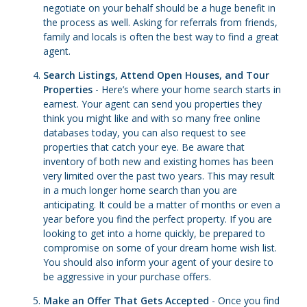
negotiate on your behalf should be a huge benefit in
the process as well. Asking for referrals from friends,
family and locals is often the best way to find a great
agent.
Search Listings, Attend Open Houses, and Tour
Properties
- Here’s where your home search starts in
earnest. Your agent can send you properties they
think you might like and with so many free online
databases today, you can also request to see
properties that catch your eye. Be aware that
inventory of both new and existing homes has been
very limited over the past two years. This may result
in a much longer home search than you are
anticipating. It could be a matter of months or even a
year before you find the perfect property. If you are
looking to get into a home quickly, be prepared to
compromise on some of your dream home wish list.
You should also inform your agent of your desire to
be aggressive in your purchase offers.
Make an Offer That Gets Accepted
- Once you find