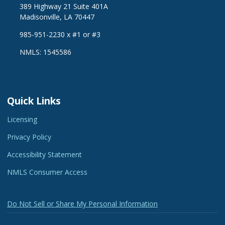
389 Highway 21 Suite 401A
Madisonville, LA 70447
985-951-2230 x #1 or #3
NMLS: 1545586
Quick Links
Licensing
Privacy Policy
Accessibility Statement
NMLS Consumer Access
Do Not Sell or Share My Personal Information