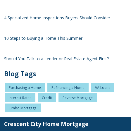
4 Specialized Home Inspections Buyers Should Consider
10 Steps to Buying a Home This Summer
Should You Talk to a Lender or Real Estate Agent First?
Blog Tags
Purchasing a Home
Refinancing a Home
VA Loans
Interest Rates
Credit
Reverse Mortgage
Jumbo Mortgage
Crescent City Home Mortgage