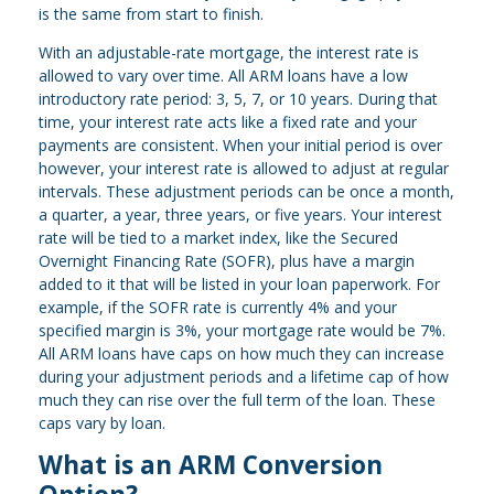
is the same from start to finish.
With an adjustable-rate mortgage, the interest rate is
allowed to vary over time. All ARM loans have a low
introductory rate period: 3, 5, 7, or 10 years. During that
time, your interest rate acts like a fixed rate and your
payments are consistent. When your initial period is over
however, your interest rate is allowed to adjust at regular
intervals. These adjustment periods can be once a month,
a quarter, a year, three years, or five years. Your interest
rate will be tied to a market index, like the Secured
Overnight Financing Rate (SOFR), plus have a margin
added to it that will be listed in your loan paperwork. For
example, if the SOFR rate is currently 4% and your
specified margin is 3%, your mortgage rate would be 7%.
All ARM loans have caps on how much they can increase
during your adjustment periods and a lifetime cap of how
much they can rise over the full term of the loan. These
caps vary by loan.
What is an ARM Conversion