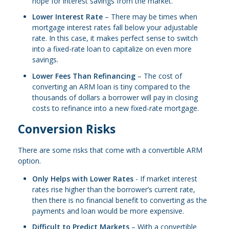
hope for interest savings from the market.
Lower Interest Rate
– There may be times when
mortgage interest rates fall below your adjustable
rate. In this case, it makes perfect sense to switch
into a fixed-rate loan to capitalize on even more
savings.
Lower Fees Than Refinancing
– The cost of
converting an ARM loan is tiny compared to the
thousands of dollars a borrower will pay in closing
costs to refinance into a new fixed-rate mortgage.
Conversion Risks
There are some risks that come with a convertible ARM
option.
Only Helps with Lower Rates
- If market interest
rates rise higher than the borrower’s current rate,
then there is no financial benefit to converting as the
payments and loan would be more expensive.
Difficult to Predict Markets
– With a convertible