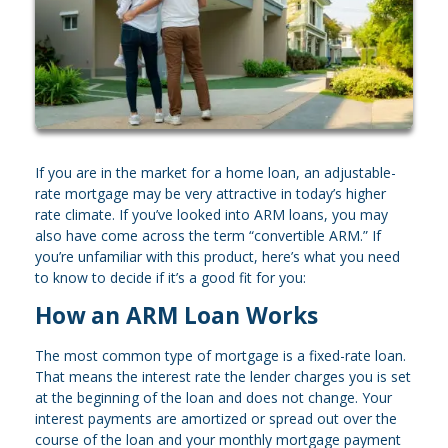
If you are in the market for a home loan, an adjustable-
rate mortgage may be very attractive in today’s higher
rate climate. If you’ve looked into ARM loans, you may
also have come across the term “convertible ARM.” If
you’re unfamiliar with this product, here’s what you need
to know to decide if it’s a good fit for you:
How an ARM Loan Works
The most common type of mortgage is a fixed-rate loan.
That means the interest rate the lender charges you is set
at the beginning of the loan and does not change. Your
interest payments are amortized or spread out over the
course of the loan and your monthly mortgage payment