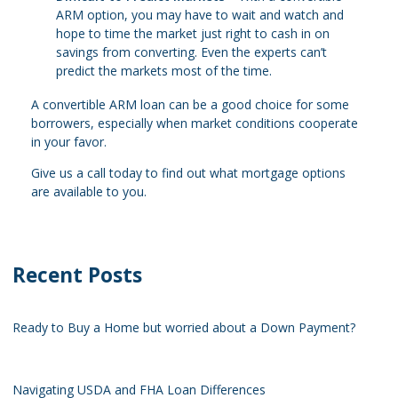
ARM option, you may have to wait and watch and
hope to time the market just right to cash in on
savings from converting. Even the experts can’t
predict the markets most of the time.
A convertible ARM loan can be a good choice for some
borrowers, especially when market conditions cooperate
in your favor.
Give us a call today to find out what mortgage options
are available to you.
Recent Posts
Ready to Buy a Home but worried about a Down Payment?
Navigating USDA and FHA Loan Differences