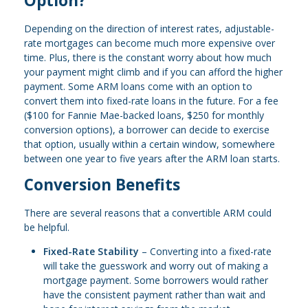
Option?
Depending on the direction of interest rates, adjustable-
rate mortgages can become much more expensive over
time. Plus, there is the constant worry about how much
your payment might climb and if you can afford the higher
payment. Some ARM loans come with an option to
convert them into fixed-rate loans in the future. For a fee
($100 for Fannie Mae-backed loans, $250 for monthly
conversion options), a borrower can decide to exercise
that option, usually within a certain window, somewhere
between one year to five years after the ARM loan starts.
Conversion Benefits
There are several reasons that a convertible ARM could
be helpful.
Fixed-Rate Stability
– Converting into a fixed-rate
will take the guesswork and worry out of making a
mortgage payment. Some borrowers would rather
have the consistent payment rather than wait and