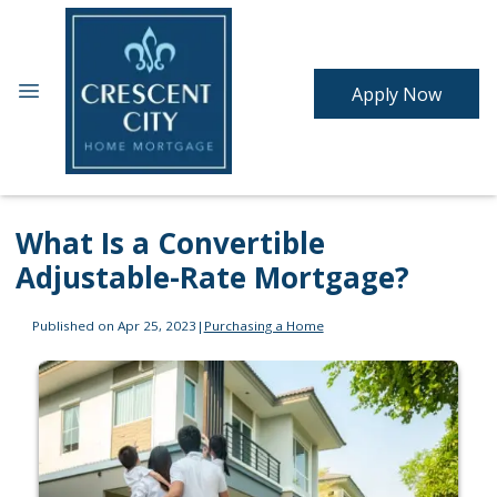
Apply Now
What Is a Convertible
Adjustable-Rate Mortgage?
Published on Apr 25, 2023
|
Purchasing a Home