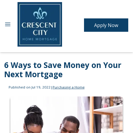
Apply Now
6 Ways to Save Money on Your
Next Mortgage
Published on Jul 19, 2022
|
Purchasing a Home