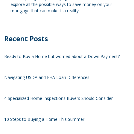
explore all the possible ways to save money on your
mortgage that can make it a reality.
Recent Posts
Ready to Buy a Home but worried about a Down Payment?
Navigating USDA and FHA Loan Differences
4 Specialized Home Inspections Buyers Should Consider
10 Steps to Buying a Home This Summer