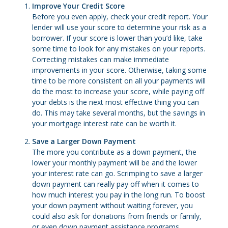
Improve Your Credit Score
Before you even apply, check your credit report. Your
lender will use your score to determine your risk as a
borrower. If your score is lower than you’d like, take
some time to look for any mistakes on your reports.
Correcting mistakes can make immediate
improvements in your score. Otherwise, taking some
time to be more consistent on all your payments will
do the most to increase your score, while paying off
your debts is the next most effective thing you can
do. This may take several months, but the savings in
your mortgage interest rate can be worth it.
Save a Larger Down Payment
The more you contribute as a down payment, the
lower your monthly payment will be and the lower
your interest rate can go. Scrimping to save a larger
down payment can really pay off when it comes to
how much interest you pay in the long run. To boost
your down payment without waiting forever, you
could also ask for donations from friends or family,
or even down payment assistance programs.