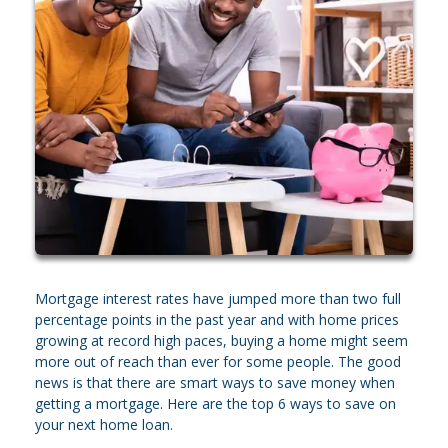
Mortgage interest rates have jumped more than two full
percentage points in the past year and with home prices
growing at record high paces, buying a home might seem
more out of reach than ever for some people. The good
news is that there are smart ways to save money when
getting a mortgage. Here are the top 6 ways to save on
your next home loan.