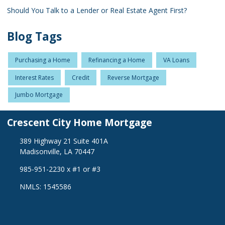
Should You Talk to a Lender or Real Estate Agent First?
Blog Tags
Purchasing a Home
Refinancing a Home
VA Loans
Interest Rates
Credit
Reverse Mortgage
Jumbo Mortgage
Crescent City Home Mortgage
389 Highway 21 Suite 401A
Madisonville, LA 70447
985-951-2230 x #1 or #3
NMLS: 1545586