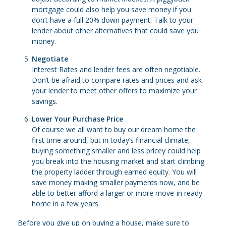
mortgage could also help you save money if you
don’t have a full 20% down payment. Talk to your
lender about other alternatives that could save you
money.
Negotiate
Interest Rates and lender fees are often negotiable.
Don’t be afraid to compare rates and prices and ask
your lender to meet other offers to maximize your
savings.
Lower Your Purchase Price
Of course we all want to buy our dream home the
first time around, but in today’s financial climate,
buying something smaller and less pricey could help
you break into the housing market and start climbing
the property ladder through earned equity. You will
save money making smaller payments now, and be
able to better afford a larger or more move-in ready
home in a few years.
Before you give up on buying a house, make sure to