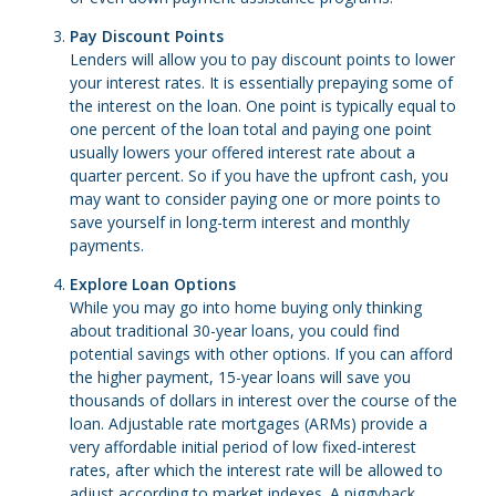
Pay Discount Points
Lenders will allow you to pay discount points to lower
your interest rates. It is essentially prepaying some of
the interest on the loan. One point is typically equal to
one percent of the loan total and paying one point
usually lowers your offered interest rate about a
quarter percent. So if you have the upfront cash, you
may want to consider paying one or more points to
save yourself in long-term interest and monthly
payments.
Explore Loan Options
While you may go into home buying only thinking
about traditional 30-year loans, you could find
potential savings with other options. If you can afford
the higher payment, 15-year loans will save you
thousands of dollars in interest over the course of the
loan. Adjustable rate mortgages (ARMs) provide a
very affordable initial period of low fixed-interest
rates, after which the interest rate will be allowed to
adjust according to market indexes. A piggyback