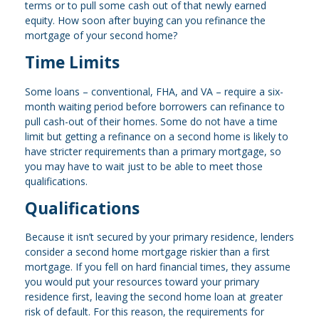
terms or to pull some cash out of that newly earned
equity. How soon after buying can you refinance the
mortgage of your second home?
Time Limits
Some loans – conventional, FHA, and VA – require a six-
month waiting period before borrowers can refinance to
pull cash-out of their homes. Some do not have a time
limit but getting a refinance on a second home is likely to
have stricter requirements than a primary mortgage, so
you may have to wait just to be able to meet those
qualifications.
Qualifications
Because it isn’t secured by your primary residence, lenders
consider a second home mortgage riskier than a first
mortgage. If you fell on hard financial times, they assume
you would put your resources toward your primary
residence first, leaving the second home loan at greater
risk of default. For this reason, the requirements for