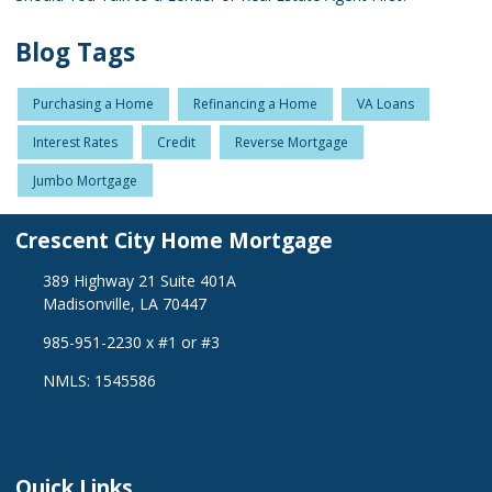
Blog Tags
Purchasing a Home
Refinancing a Home
VA Loans
Interest Rates
Credit
Reverse Mortgage
Jumbo Mortgage
Crescent City Home Mortgage
389 Highway 21 Suite 401A
Madisonville, LA 70447
985-951-2230 x #1 or #3
NMLS: 1545586
Quick Links