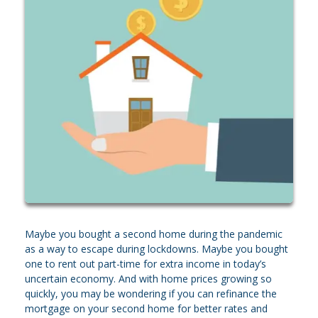
Maybe you bought a second home during the pandemic
as a way to escape during lockdowns. Maybe you bought
one to rent out part-time for extra income in today’s
uncertain economy. And with home prices growing so
quickly, you may be wondering if you can refinance the
mortgage on your second home for better rates and