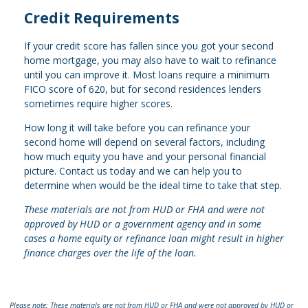
Credit Requirements
If your credit score has fallen since you got your second
home mortgage, you may also have to wait to refinance
until you can improve it. Most loans require a minimum
FICO score of 620, but for second residences lenders
sometimes require higher scores.
How long it will take before you can refinance your
second home will depend on several factors, including
how much equity you have and your personal financial
picture. Contact us today and we can help you to
determine when would be the ideal time to take that step.
These materials are not from HUD or FHA and were not
approved by HUD or a government agency and in some
cases a home equity or refinance loan might result in higher
finance charges over the life of the loan.
Please note: These materials are not from HUD or FHA and were not approved by HUD or