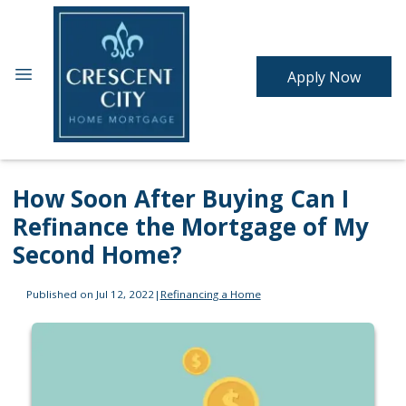
Apply Now
How Soon After Buying Can I
Refinance the Mortgage of My
Second Home?
Published on Jul 12, 2022
|
Refinancing a Home