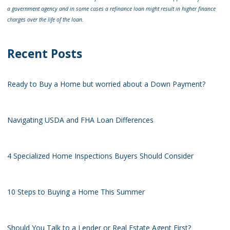
a government agency and in some cases a refinance loan might result in higher finance
charges over the life of the loan.
Recent Posts
Ready to Buy a Home but worried about a Down Payment?
Navigating USDA and FHA Loan Differences
4 Specialized Home Inspections Buyers Should Consider
10 Steps to Buying a Home This Summer
Should You Talk to a Lender or Real Estate Agent First?