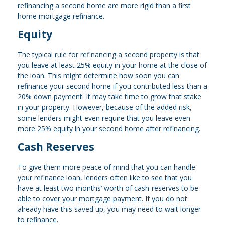
refinancing a second home are more rigid than a first
home mortgage refinance.
Equity
The typical rule for refinancing a second property is that
you leave at least 25% equity in your home at the close of
the loan. This might determine how soon you can
refinance your second home if you contributed less than a
20% down payment. It may take time to grow that stake
in your property. However, because of the added risk,
some lenders might even require that you leave even
more 25% equity in your second home after refinancing.
Cash Reserves
To give them more peace of mind that you can handle
your refinance loan, lenders often like to see that you
have at least two months’ worth of cash-reserves to be
able to cover your mortgage payment. If you do not
already have this saved up, you may need to wait longer
to refinance.