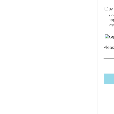
By 
yo
app
Pri
Pleas