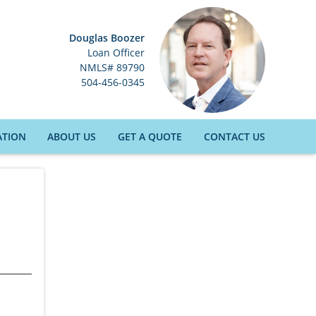
Douglas Boozer
Loan Officer
NMLS# 89790
504-456-0345
ATION
ABOUT US
GET A QUOTE
CONTACT US