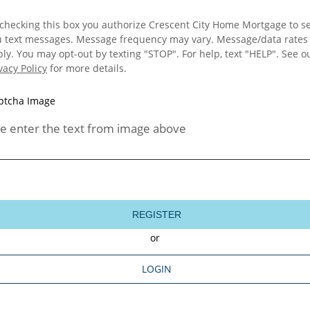
checking this box you authorize Crescent City Home Mortgage to s
u text messages. Message frequency may vary. Message/data rates
ly. You may opt-out by texting "STOP". For help, text "HELP". See o
vacy Policy
for more details.
e enter the text from image above
REGISTER
or
LOGIN