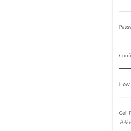
Pass
Conf
How d
Cell