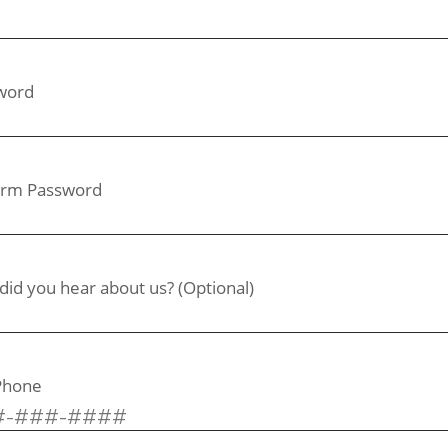
word
irm Password
id you hear about us? (Optional)
 Phone