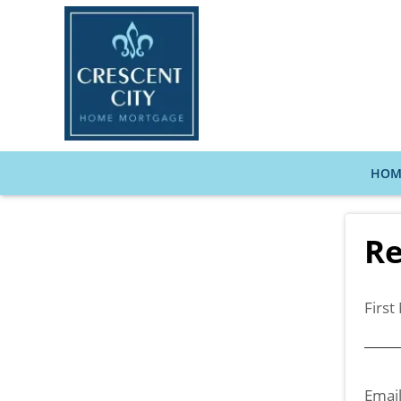
HOM
Re
Firs
Emai