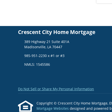
Crescent City Home Mortgage
389 Highway 21 Suite 401A
Madisonville, LA 70447
985-951-2230 x #1 or #3
NMLS: 1545586
Do Not Sell or Share My Personal Information
Copyright © Crescent City Home Mortgage, Etraf
Mortgage Websites
designed and powered by 