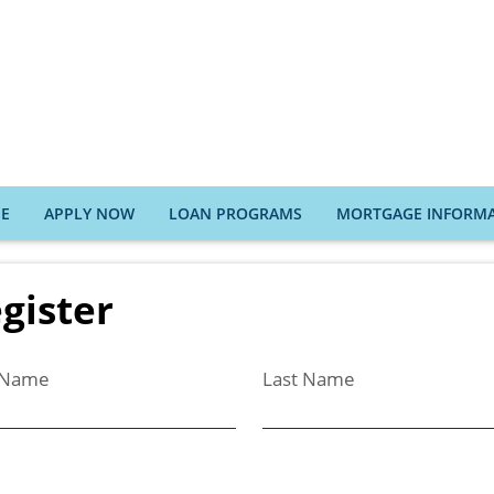
E
APPLY NOW
LOAN PROGRAMS
MORTGAGE INFORM
gister
t Name
Last Name
l